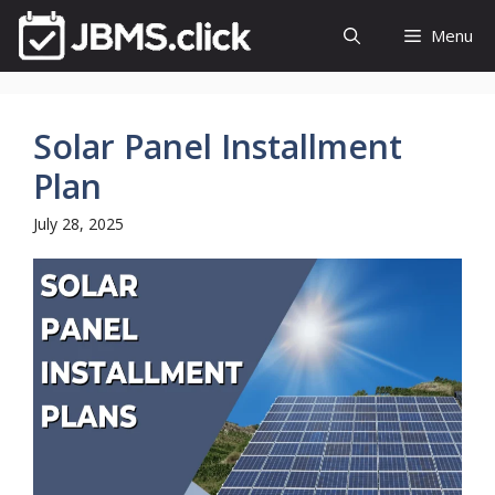
Skip
Menu
to
content
Solar Panel Installment
Plan
July 28, 2025