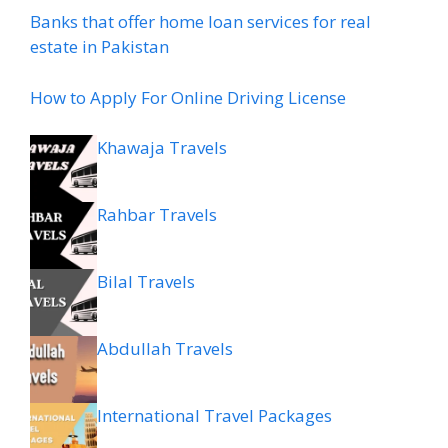
Banks that offer home loan services for real
estate in Pakistan
How to Apply For Online Driving License
Khawaja Travels
Rahbar Travels
Bilal Travels
Abdullah Travels
International Travel Packages