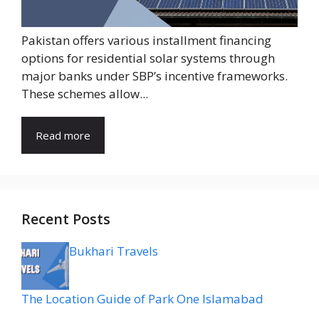
Pakistan offers various installment financing
options for residential solar systems through
major banks under SBP’s incentive frameworks.
These schemes allow...
Read more
Recent Posts
Bukhari Travels
The Location Guide of Park One Islamabad