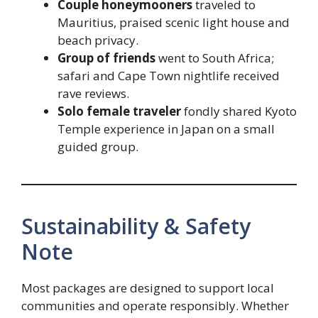
Couple honeymooners
traveled to
Mauritius, praised scenic light house and
beach privacy.
Group of friends
went to South Africa;
safari and Cape Town nightlife received
rave reviews.
Solo female traveler
fondly shared Kyoto
Temple experience in Japan on a small
guided group.
Sustainability & Safety
Note
Most packages are designed to support local
communities and operate responsibly. Whether