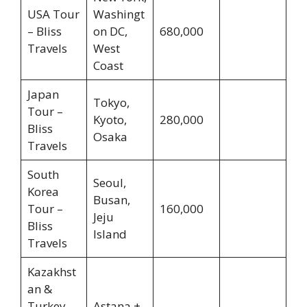
USA Tour
Washingt
– Bliss
on DC,
680,000
Travels
West
Coast
Japan
Tokyo,
Tour –
Kyoto,
280,000
Bliss
Osaka
Travels
South
Seoul,
Korea
Busan,
Tour –
160,000
Jeju
Bliss
Island
Travels
Kazakhst
an &
Turkey
Astana +