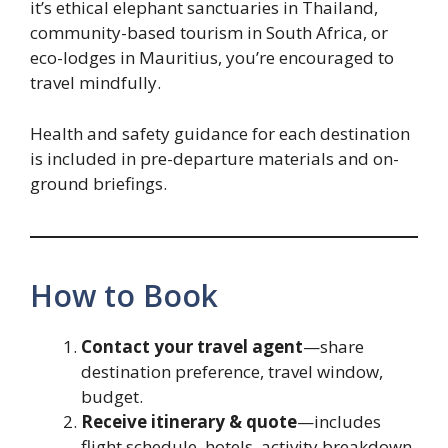
it’s ethical elephant sanctuaries in Thailand,
community-based tourism in South Africa, or
eco-lodges in Mauritius, you’re encouraged to
travel mindfully.
Health and safety guidance for each destination
is included in pre-departure materials and on-
ground briefings.
How to Book
Contact your travel agent
—share
destination preference, travel window,
budget.
Receive itinerary & quote
—includes
flight schedule, hotels, activity breakdown,