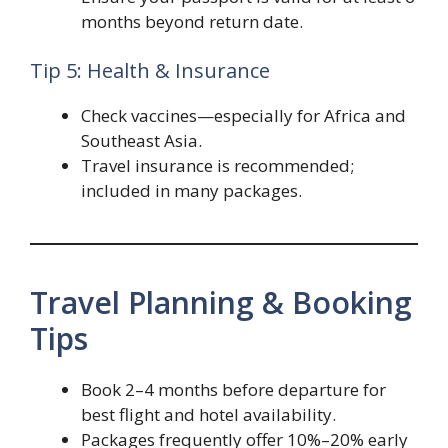
months beyond return date.
Tip 5: Health & Insurance
Check vaccines—especially for Africa and
Southeast Asia.
Travel insurance is recommended;
included in many packages.
Travel Planning & Booking
Tips
Book 2–4 months before departure for
best flight and hotel availability.
Packages frequently offer 10%–20% early