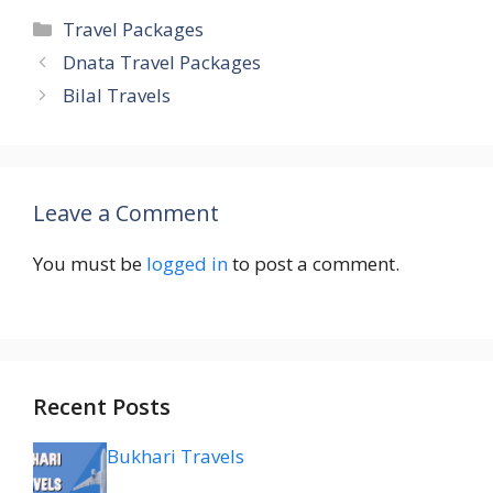
Categories
Travel Packages
Dnata Travel Packages
Bilal Travels
Leave a Comment
You must be
logged in
to post a comment.
Recent Posts
Bukhari Travels