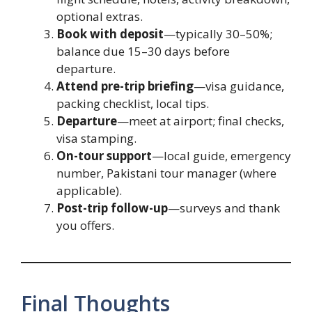
optional extras.
Book with deposit
—typically 30–50%;
balance due 15–30 days before
departure.
Attend pre-trip briefing
—visa guidance,
packing checklist, local tips.
Departure
—meet at airport; final checks,
visa stamping.
On-tour support
—local guide, emergency
number, Pakistani tour manager (where
applicable).
Post-trip follow-up
—surveys and thank
you offers.
Final Thoughts