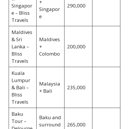
+
Singapor
290,000
Singapor
e – Bliss
e
Travels
Maldives
& Sri
Maldives
Lanka –
+
200,000
Bliss
Colombo
Travels
Kuala
Lumpur
Malaysia
& Bali –
235,000
+ Bali
Bliss
Travels
Baku
Baku and
Tour –
surround
265,000
DeJourne