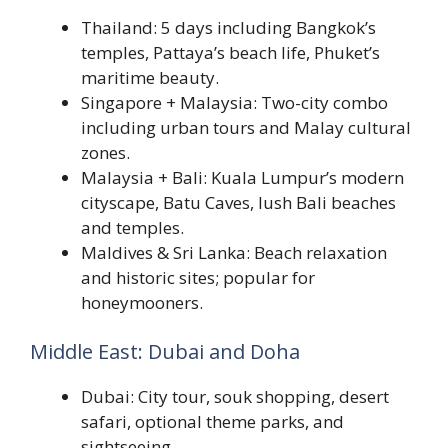
Thailand: 5 days including Bangkok’s
temples, Pattaya’s beach life, Phuket’s
maritime beauty.
Singapore + Malaysia: Two-city combo
including urban tours and Malay cultural
zones.
Malaysia + Bali: Kuala Lumpur’s modern
cityscape, Batu Caves, lush Bali beaches
and temples.
Maldives & Sri Lanka: Beach relaxation
and historic sites; popular for
honeymooners.
Middle East: Dubai and Doha
Dubai: City tour, souk shopping, desert
safari, optional theme parks, and
sightseeing.