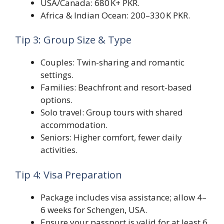
USA/Canada: 680 K+ PKR.
Africa & Indian Ocean: 200–330 K PKR.
Tip 3: Group Size & Type
Couples: Twin-sharing and romantic
settings.
Families: Beachfront and resort-based
options.
Solo travel: Group tours with shared
accommodation.
Seniors: Higher comfort, fewer daily
activities.
Tip 4: Visa Preparation
Package includes visa assistance; allow 4–
6 weeks for Schengen, USA.
Ensure your passport is valid for at least 6