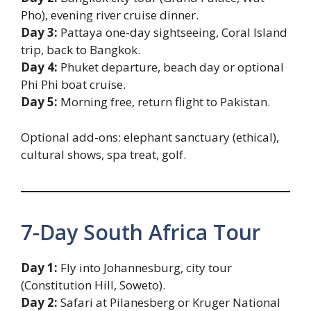
Pho), evening river cruise dinner.
Day 3:
Pattaya one-day sightseeing, Coral Island
trip, back to Bangkok.
Day 4:
Phuket departure, beach day or optional
Phi Phi boat cruise.
Day 5:
Morning free, return flight to Pakistan.
Optional add-ons: elephant sanctuary (ethical),
cultural shows, spa treat, golf.
7-Day South Africa Tour
Day 1:
Fly into Johannesburg, city tour
(Constitution Hill, Soweto).
Day 2:
Safari at Pilanesberg or Kruger National