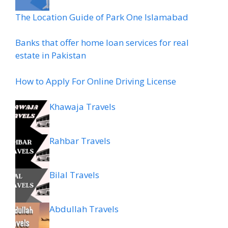
The Location Guide of Park One Islamabad
Banks that offer home loan services for real
estate in Pakistan
How to Apply For Online Driving License
Khawaja Travels
Rahbar Travels
Bilal Travels
Abdullah Travels