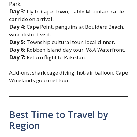
Park.
Day 3:
Fly to Cape Town, Table Mountain cable
car ride on arrival.
Day 4:
Cape Point, penguins at Boulders Beach,
wine district visit.
Day 5:
Township cultural tour, local dinner.
Day 6:
Robben Island day tour, V&A Waterfront.
Day 7:
Return flight to Pakistan.
Add-ons: shark cage diving, hot-air balloon, Cape
Winelands gourmet tour.
Best Time to Travel by
Region