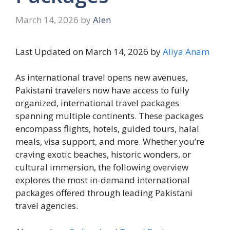
March 14, 2026
by
Alen
Last Updated on March 14, 2026 by
Aliya Anam
As international travel opens new avenues,
Pakistani travelers now have access to fully
organized, international travel packages
spanning multiple continents. These packages
encompass flights, hotels, guided tours, halal
meals, visa support, and more. Whether you’re
craving exotic beaches, historic wonders, or
cultural immersion, the following overview
explores the most in-demand international
packages offered through leading Pakistani
travel agencies.