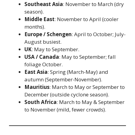
Southeast Asia
: November to March (dry
season).
Middle East
: November to April (cooler
months).
Europe / Schengen
: April to October; July-
August busiest.
UK
: May to September.
USA / Canada
: May to September; fall
foliage October.
East Asia
: Spring (March-May) and
autumn (September-November).
Mauritius
: March to May or September to
December (outside cyclone season).
South Africa
: March to May & September
to November (mild, fewer crowds).