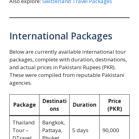
Also explore:
Switzerland Travel Packages
International Packages
Below are currently available international tour
packages, complete with duration, destinations,
and actual prices in Pakistani Rupees (PKR).
These were compiled from reputable Pakistani
agencies.
Destinati
Price
Package
Duration
ons
(PKR)
Thailand
Bangkok,
Tour –
Pattaya,
5 days
90,000
DTravel
Phuket