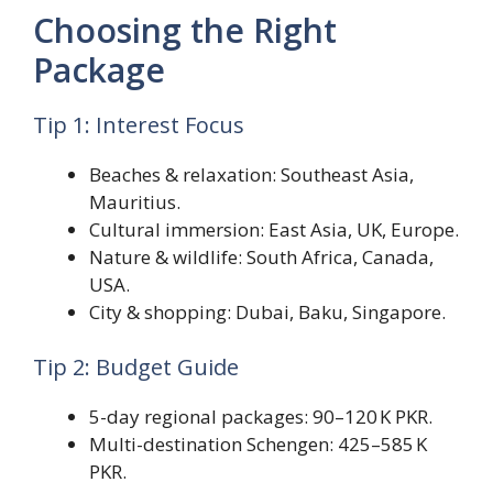
Choosing the Right
Package
Tip 1: Interest Focus
Beaches & relaxation: Southeast Asia,
Mauritius.
Cultural immersion: East Asia, UK, Europe.
Nature & wildlife: South Africa, Canada,
USA.
City & shopping: Dubai, Baku, Singapore.
Tip 2: Budget Guide
5-day regional packages: 90–120 K PKR.
Multi-destination Schengen: 425–585 K
PKR.