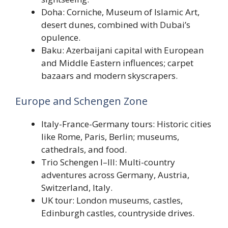
Doha: Corniche, Museum of Islamic Art,
desert dunes, combined with Dubai’s
opulence.
Baku: Azerbaijani capital with European
and Middle Eastern influences; carpet
bazaars and modern skyscrapers.
Europe and Schengen Zone
Italy-France-Germany tours: Historic cities
like Rome, Paris, Berlin; museums,
cathedrals, and food.
Trio Schengen I–III: Multi-country
adventures across Germany, Austria,
Switzerland, Italy.
UK tour: London museums, castles,
Edinburgh castles, countryside drives.