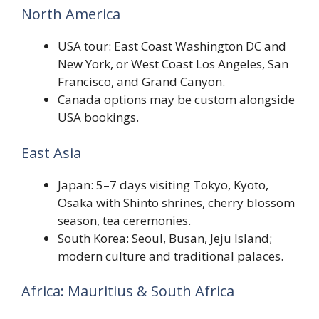
North America
USA tour: East Coast Washington DC and
New York, or West Coast Los Angeles, San
Francisco, and Grand Canyon.
Canada options may be custom alongside
USA bookings.
East Asia
Japan: 5–7 days visiting Tokyo, Kyoto,
Osaka with Shinto shrines, cherry blossom
season, tea ceremonies.
South Korea: Seoul, Busan, Jeju Island;
modern culture and traditional palaces.
Africa: Mauritius & South Africa