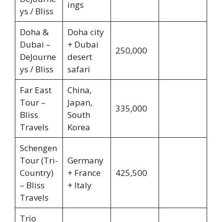
ings
ys / Bliss
Doha &
Doha city
Dubai –
+ Dubai
250,000
DeJourne
desert
ys / Bliss
safari
Far East
China,
Tour –
Japan,
335,000
Bliss
South
Travels
Korea
Schengen
Tour (Tri-
Germany
Country)
+ France
425,500
– Bliss
+ Italy
Travels
Trio