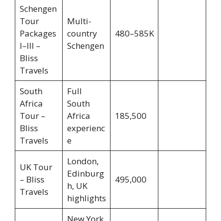
Schengen
Tour
Multi-
Packages
country
480–585K
I–III –
Schengen
Bliss
Travels
South
Full
Africa
South
Tour –
Africa
185,500
Bliss
experienc
Travels
e
London,
UK Tour
Edinburg
– Bliss
495,000
h, UK
Travels
highlights
New York,