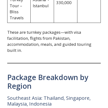
330,000
Tour –
Istanbul
Bliss
Travels
These are turnkey packages—with visa
facilitation, flights from Pakistan,
accommodation, meals, and guided touring
built in.
Package Breakdown by
Region
Southeast Asia: Thailand, Singapore,
Malaysia, Indonesia