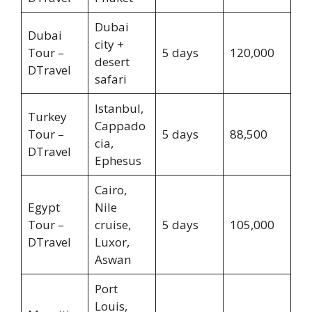
Dubai
Dubai
city +
Tour –
5 days
120,000
desert
DTravel
safari
Istanbul,
Turkey
Cappado
Tour –
5 days
88,500
cia,
DTravel
Ephesus
Cairo,
Egypt
Nile
Tour –
cruise,
5 days
105,000
DTravel
Luxor,
Aswan
Port
Louis,