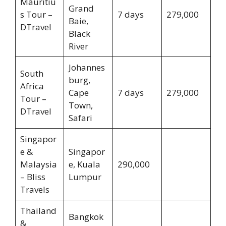
Mauritiu
Grand
s Tour –
7 days
279,000
Baie,
DTravel
Black
River
Johannes
South
burg,
Africa
Cape
7 days
279,000
Tour –
Town,
DTravel
Safari
Singapor
e &
Singapor
Malaysia
e, Kuala
290,000
– Bliss
Lumpur
Travels
Thailand
Bangkok
&