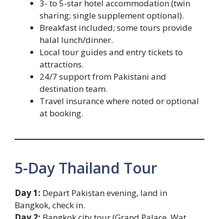
3- to 5-star hotel accommodation (twin
sharing; single supplement optional).
Breakfast included; some tours provide
halal lunch/dinner.
Local tour guides and entry tickets to
attractions.
24/7 support from Pakistani and
destination team.
Travel insurance where noted or optional
at booking.
5-Day Thailand Tour
Day 1:
Depart Pakistan evening, land in
Bangkok, check in.
Day 2:
Bangkok city tour (Grand Palace, Wat