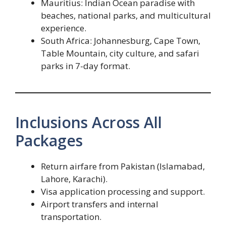
Mauritius: Indian Ocean paradise with
beaches, national parks, and multicultural
experience.
South Africa: Johannesburg, Cape Town,
Table Mountain, city culture, and safari
parks in 7-day format.
Inclusions Across All
Packages
Return airfare from Pakistan (Islamabad,
Lahore, Karachi).
Visa application processing and support.
Airport transfers and internal
transportation.