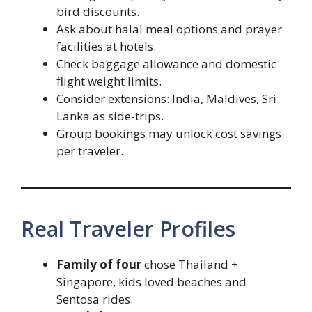
bird discounts.
Ask about halal meal options and prayer
facilities at hotels.
Check baggage allowance and domestic
flight weight limits.
Consider extensions: India, Maldives, Sri
Lanka as side-trips.
Group bookings may unlock cost savings
per traveler.
Real Traveler Profiles
Family of four
chose Thailand +
Singapore, kids loved beaches and
Sentosa rides.