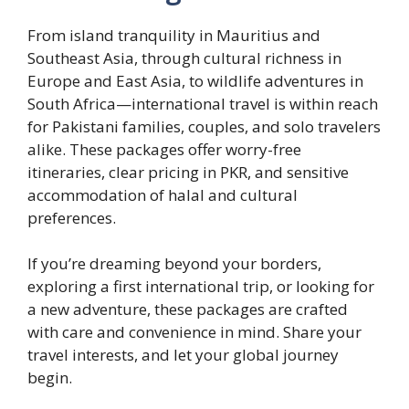
From island tranquility in Mauritius and
Southeast Asia, through cultural richness in
Europe and East Asia, to wildlife adventures in
South Africa—international travel is within reach
for Pakistani families, couples, and solo travelers
alike. These packages offer worry-free
itineraries, clear pricing in PKR, and sensitive
accommodation of halal and cultural
preferences.
If you’re dreaming beyond your borders,
exploring a first international trip, or looking for
a new adventure, these packages are crafted
with care and convenience in mind. Share your
travel interests, and let your global journey
begin.