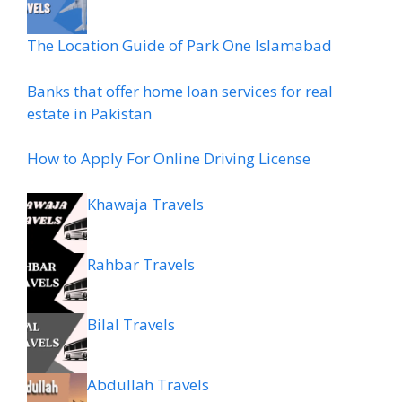
The Location Guide of Park One Islamabad
Banks that offer home loan services for real
estate in Pakistan
How to Apply For Online Driving License
Khawaja Travels
Rahbar Travels
Bilal Travels
Abdullah Travels