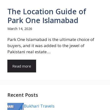
The Location Guide of
Park One Islamabad
March 14, 2026
Park One Islamabad is the ultimate choice of
buyers, and it was added to the jewel of
Pakistani real estate....
Read more
Recent Posts
Bukhari Travels