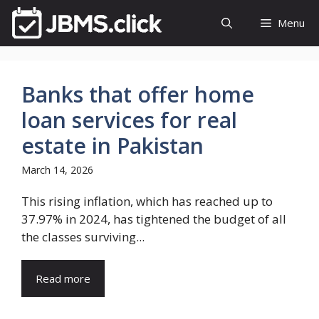
Skip
Menu
to
content
Banks that offer home
loan services for real
estate in Pakistan
March 14, 2026
This rising inflation, which has reached up to
37.97% in 2024, has tightened the budget of all
the classes surviving...
Read more