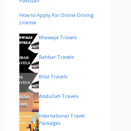
Pakistan
How to Apply For Online Driving
License
Khawaja Travels
Rahbar Travels
Bilal Travels
Abdullah Travels
International Travel
Packages