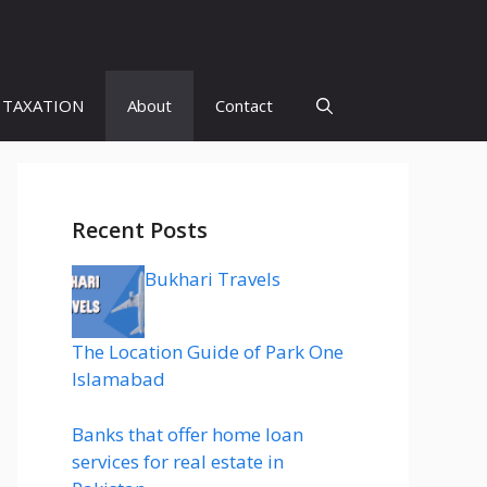
 TAXATION
About
Contact
Recent Posts
Bukhari Travels
The Location Guide of Park One
Islamabad
Banks that offer home loan
services for real estate in