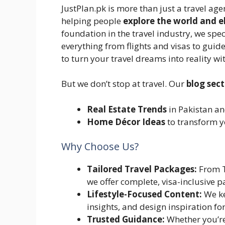
JustPlan.pk is more than just a travel age
helping people
explore the world and el
foundation in the travel industry, we spec
everything from flights and visas to guid
to turn your travel dreams into reality w
But we don’t stop at travel. Our
blog sec
Real Estate Trends
in Pakistan a
Home Décor Ideas
to transform y
Why Choose Us?
Tailored Travel Packages:
From T
we offer complete, visa-inclusive p
Lifestyle-Focused Content:
We ke
insights, and design inspiration for
Trusted Guidance:
Whether you’re