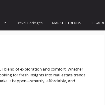
E
Travel Packages
MARKET TRENDS
LEGAL &
iful blend of exploration and comfort. Whether
oking for fresh insights into real estate trends
make it happen—smartly, affordably, and