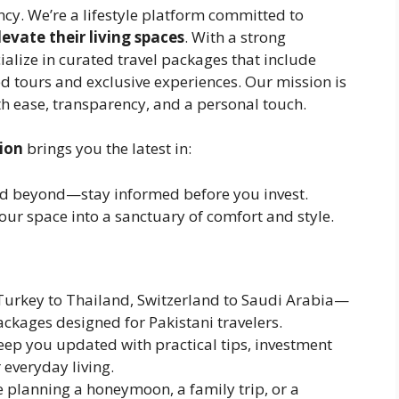
ncy. We’re a lifestyle platform committed to
evate their living spaces
. With a strong
ialize in curated travel packages that include
ed tours and exclusive experiences. Our mission is
ith ease, transparency, and a personal touch.
tion
brings you the latest in:
nd beyond—stay informed before you invest.
our space into a sanctuary of comfort and style.
urkey to Thailand, Switzerland to Saudi Arabia—
ackages designed for Pakistani travelers.
ep you updated with practical tips, investment
 everyday living.
 planning a honeymoon, a family trip, or a