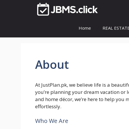
Skip
to
content
Home
REAL ESTAT
About
At JustPlan.pk, we believe life is a beaut
you’re planning your dream vacation or lo
and home décor, we’re here to help you 
effortlessly.
Who We Are