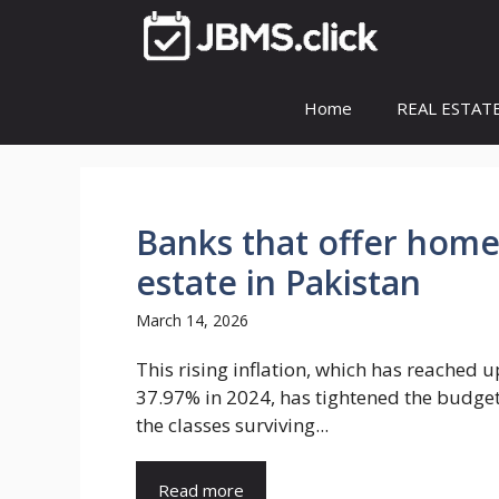
Skip
to
content
Home
REAL ESTAT
Banks that offer home 
estate in Pakistan
March 14, 2026
This rising inflation, which has reached u
37.97% in 2024, has tightened the budget 
the classes surviving...
Read more