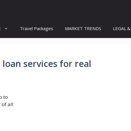
E
Travel Packages
MARKET TRENDS
LEGAL &
loan services for real
p to
of all