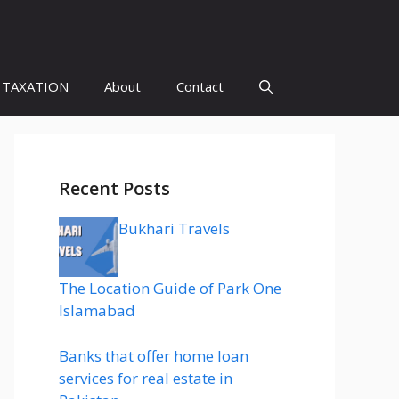
 TAXATION
About
Contact
Recent Posts
Bukhari Travels
The Location Guide of Park One
Islamabad
Banks that offer home loan
services for real estate in