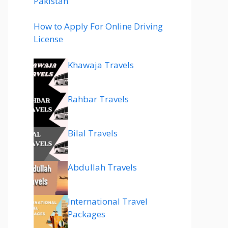
Pakistan
How to Apply For Online Driving
License
Khawaja Travels
Rahbar Travels
Bilal Travels
Abdullah Travels
International Travel
Packages